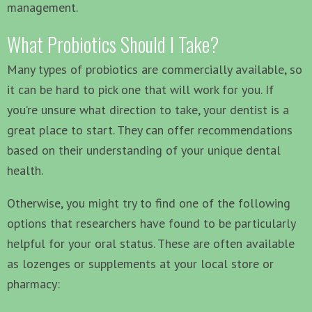
management.
What Probiotics Should I Take?
Many types of probiotics are commercially available, so
it can be hard to pick one that will work for you. If
you’re unsure what direction to take, your dentist is a
great place to start. They can offer recommendations
based on their understanding of your unique dental
health.
Otherwise, you might try to find one of the following
options that researchers have found to be particularly
helpful for your oral status. These are often available
as lozenges or supplements at your local store or
pharmacy: