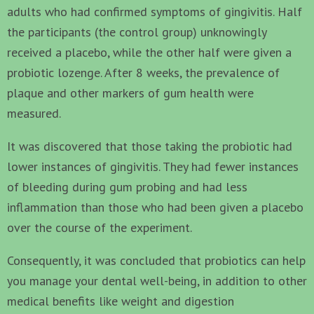
adults who had confirmed symptoms of gingivitis. Half
the participants (the control group) unknowingly
received a placebo, while the other half were given a
probiotic lozenge. After 8 weeks, the prevalence of
plaque and other markers of gum health were
measured.
It was discovered that those taking the probiotic had
lower instances of gingivitis. They had fewer instances
of bleeding during gum probing and had less
inflammation than those who had been given a placebo
over the course of the experiment.
Consequently, it was concluded that probiotics can help
you manage your dental well-being, in addition to other
medical benefits like weight and digestion