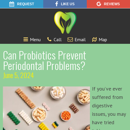
REQUEST
LIKE US
REVIEWS
Menu
Call
Email
Map
Can Probiotics Prevent
Periodontal Problems?
June 5, 2024
If you’ve ever
suffered from
digestive
issues, you may
have tried