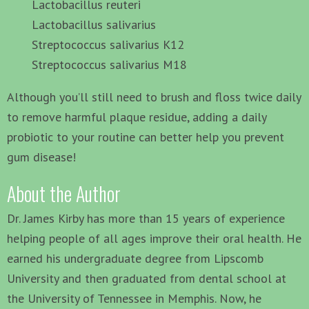
Lactobacillus reuteri
Lactobacillus salivarius
Streptococcus salivarius K12
Streptococcus salivarius M18
Although you’ll still need to brush and floss twice daily
to remove harmful plaque residue, adding a daily
probiotic to your routine can better help you prevent
gum disease!
About the Author
Dr. James Kirby has more than 15 years of experience
helping people of all ages improve their oral health. He
earned his undergraduate degree from Lipscomb
University and then graduated from dental school at
the University of Tennessee in Memphis. Now, he