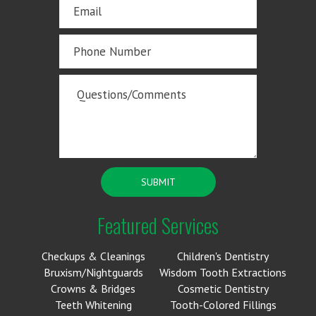
Featured Services
Checkups & Cleanings
Children's Dentistry
Bruxism/Nightguards
Wisdom Tooth Extractions
Crowns & Bridges
Cosmetic Dentistry
Teeth Whitening
Tooth-Colored Fillings