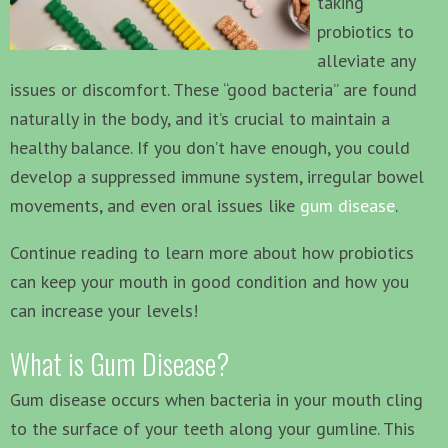
taking
probiotics to
alleviate any
issues or discomfort. These “good bacteria” are found
naturally in the body, and it’s crucial to maintain a
healthy balance. If you don’t have enough, you could
develop a suppressed immune system, irregular bowel
movements, and even oral issues like
gum disease
.
Continue reading to learn more about how probiotics
can keep your mouth in good condition and how you
can increase your levels!
What is Gum Disease?
Gum disease occurs when bacteria in your mouth cling
to the surface of your teeth along your gumline. This