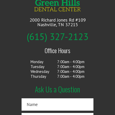
2000 Richard Jones Rd #109
Nashville, TN 37215
(615) 327-2123
Office Hours
Monday
7:00am - 4:00pm
Tuesday
7:00am - 4:00pm
Wednesday
7:00am - 4:00pm
Thursday
7:00am - 4:00pm
Ask Us a Question