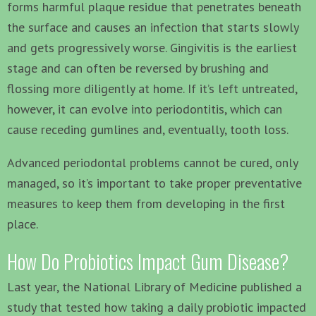
forms harmful plaque residue that penetrates beneath
the surface and causes an infection that starts slowly
and gets progressively worse. Gingivitis is the earliest
stage and can often be reversed by brushing and
flossing more diligently at home. If it’s left untreated,
however, it can evolve into periodontitis, which can
cause receding gumlines and, eventually, tooth loss.
Advanced periodontal problems cannot be cured, only
managed, so it’s important to take proper preventative
measures to keep them from developing in the first
place.
How Do Probiotics Impact Gum Disease?
Last year, the National Library of Medicine published a
study that tested how taking a daily probiotic impacted