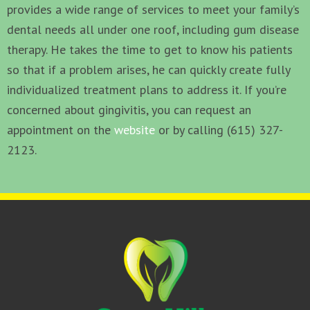
provides a wide range of services to meet your family’s
dental needs all under one roof, including gum disease
therapy. He takes the time to get to know his patients
so that if a problem arises, he can quickly create fully
individualized treatment plans to address it. If you’re
concerned about gingivitis, you can request an
appointment on the
website
or by calling (615) 327-
2123.