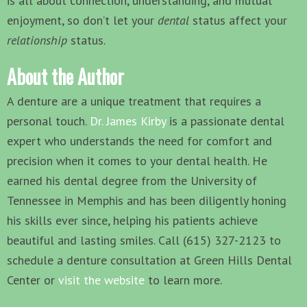
is all about connection, understanding, and mutual
enjoyment, so don’t let your
dental
status affect your
relationship
status.
About the Author
A denture are a unique treatment that requires a
personal touch.
Dr. James Kirby
is a passionate dental
expert who understands the need for comfort and
precision when it comes to your dental health. He
earned his dental degree from the University of
Tennessee in Memphis and has been diligently honing
his skills ever since, helping his patients achieve
beautiful and lasting smiles. Call (615) 327-2123 to
schedule a denture consultation at Green Hills Dental
Center or
visit the website
to learn more.