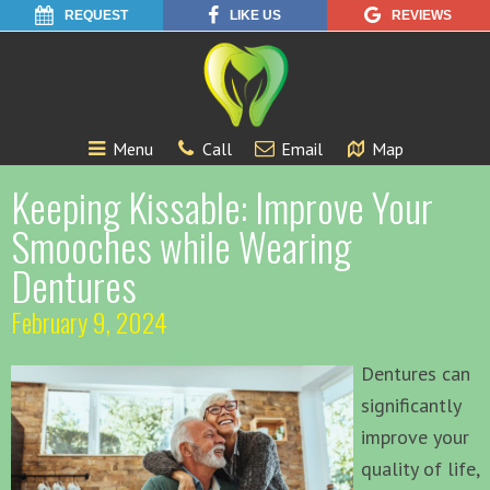
REQUEST
LIKE US
REVIEWS
Menu
Call
Email
Map
Keeping Kissable: Improve Your
Smooches while Wearing
Dentures
February 9, 2024
Dentures can
significantly
improve your
quality of life,