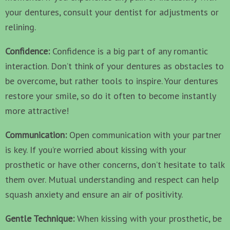
your dentures, consult your dentist for adjustments or
relining.
Confidence:
Confidence is a big part of any romantic
interaction. Don’t think of your dentures as obstacles to
be overcome, but rather tools to inspire. Your dentures
restore your smile, so do it often to become instantly
more attractive!
Communication:
Open communication with your partner
is key. If you’re worried about kissing with your
prosthetic or have other concerns, don’t hesitate to talk
them over. Mutual understanding and respect can help
squash anxiety and ensure an air of positivity.
Gentle Technique:
When kissing with your prosthetic, be