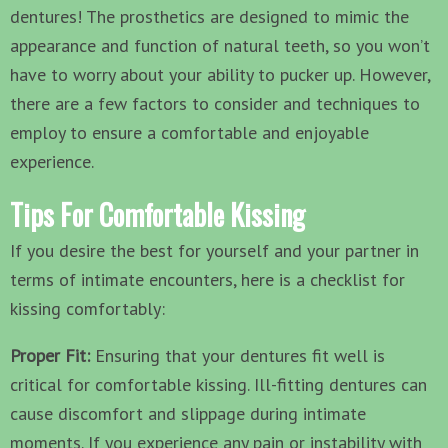
dentures! The prosthetics are designed to mimic the
appearance and function of natural teeth, so you won’t
have to worry about your ability to pucker up. However,
there are a few factors to consider and techniques to
employ to ensure a comfortable and enjoyable
experience.
Tips For Comfortable Kissing
If you desire the best for yourself and your partner in
terms of intimate encounters, here is a checklist for
kissing comfortably:
Proper Fit:
Ensuring that your dentures fit well is
critical for comfortable kissing. Ill-fitting dentures can
cause discomfort and slippage during intimate
moments. If you experience any pain or instability with