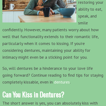
restoring your
ability to eat,
speak, and
smile
confidently. However, many patients worry about how
well that functionality extends to their romantic life,
particularly when it comes to kissing. If you’re
considering dentures, maintaining your ability for
intimacy might even be a sticking point for you.
So, will dentures be a hinderance to your love life
going forward? Continue reading to find tips for staying
completely kissable, even in
dentures
.
Can You Kiss in Dentures?
The short answer is yes, you can absolutely kiss with