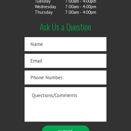
Tuesday
7:00am - 4:00pm
Wednesday
7:00am - 4:00pm
Thursday
7:00am - 4:00pm
Ask Us a Question