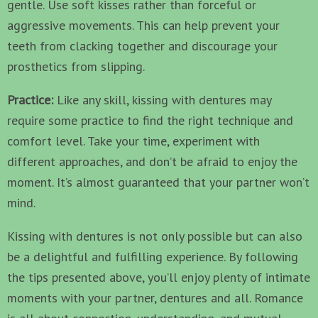
gentle. Use soft kisses rather than forceful or
aggressive movements. This can help prevent your
teeth from clacking together and discourage your
prosthetics from slipping.
Practice:
Like any skill, kissing with dentures may
require some practice to find the right technique and
comfort level. Take your time, experiment with
different approaches, and don’t be afraid to enjoy the
moment. It’s almost guaranteed that your partner won’t
mind.
Kissing with dentures is not only possible but can also
be a delightful and fulfilling experience. By following
the tips presented above, you’ll enjoy plenty of intimate
moments with your partner, dentures and all. Romance