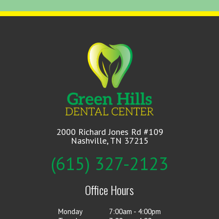
2000 Richard Jones Rd #109
Nashville, TN 37215
(615) 327-2123
Office Hours
Monday
7:00am - 4:00pm