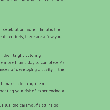
r celebration more intimate, the
eats entirely, there are a few you
 their bright coloring.
ake more than a day to complete. As
ances of developing a cavity in the
hich makes cleaning them
oosting your risk of experiencing a
Plus, the caramel-filled inside