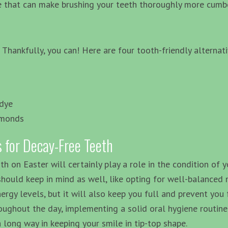
re that can make brushing your teeth thoroughly more cum
Thankfully, you can! Here are four tooth-friendly alternati
 dye
lmonds
 for Decay-Free Teeth
th on Easter will certainly play a role in the condition of 
should keep in mind as well, like opting for well-balanced 
nergy levels, but it will also keep you full and prevent yo
roughout the day, implementing a solid oral hygiene routin
a long way in keeping your smile in tip-top shape.