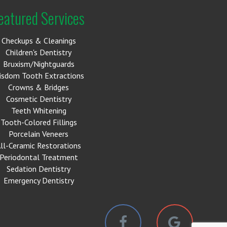
eatured Services
Checkups & Cleanings
Children's Dentistry
Bruxism/Nightguards
isdom Tooth Extractions
Crowns & Bridges
Cosmetic Dentistry
Teeth Whitening
Tooth-Colored Fillings
Porcelain Veneers
ll-Ceramic Restorations
Periodontal Treatment
Sedation Dentistry
Emergency Dentistry