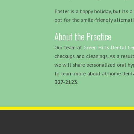
Easter is a happy holiday, but it’s
opt for the smile-friendly alternat
About the Practice
Our team at
Green Hills Dental Ce
checkups and cleanings. As a result
we will share personalized oral hy
to learn more about at-home dental
327-2123
.