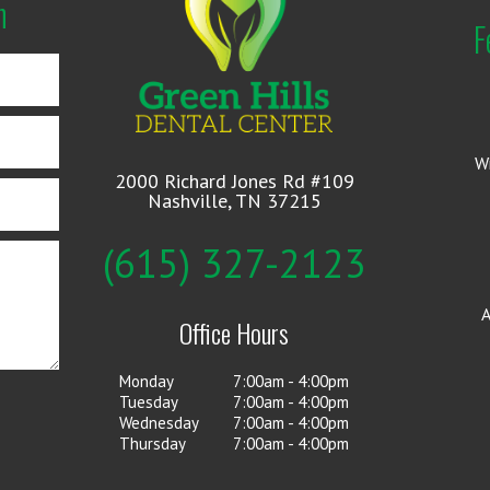
n
F
W
2000 Richard Jones Rd #109
Nashville, TN 37215
(615) 327-2123
A
Office Hours
Monday
7:00am - 4:00pm
Tuesday
7:00am - 4:00pm
Wednesday
7:00am - 4:00pm
Thursday
7:00am - 4:00pm