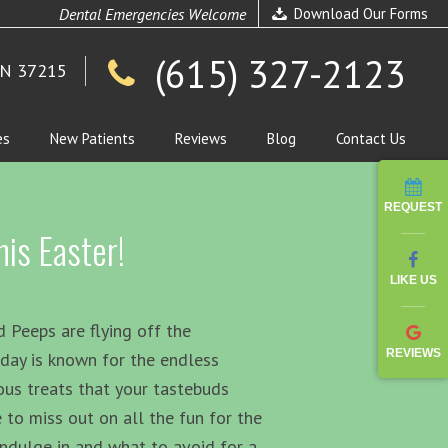
Dental Emergencies Welcome
Download Our Forms
(615) 327-2123
TN 37215
es
New Patients
Reviews
Blog
Contact Us
REQUEST
is Easter!
LIKE US
 Peeps are flying off the
REVIEWS
iday is known for the endless
ous treats that your tastebuds
 to miss out on all the fun for the
indulge in and what to avoid for a