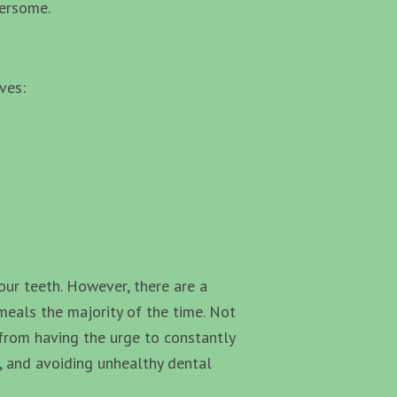
bersome.
ves:
your teeth. However, there are a
meals the majority of the time. Not
u from having the urge to constantly
e, and avoiding unhealthy dental