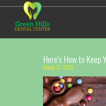
Here’s How to Keep Yo
March 31, 2022