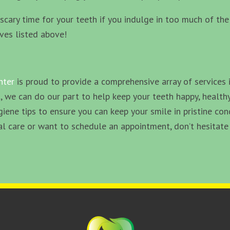
 a scary time for your teeth if you indulge in too much of t
ives listed above!
nter
is proud to provide a comprehensive array of services 
, we can do our part to help keep your teeth happy, healthy
giene tips to ensure you can keep your smile in pristine co
 care or want to schedule an appointment, don’t hesitate 