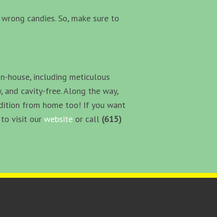
he wrong candies. So, make sure to
in-house, including meticulous
, and cavity-free. Along the way,
ndition from home too! If you want
to visit our
website
or call
(615)