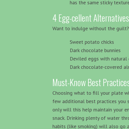
has the same sticky textu
4 Egg-cellent Alternatives
Want to indulge without the guilt? 
Sweet potato chicks
Dark chocolate bunnies
Deviled eggs with natural
Dark chocolate-covered a
Must-Know Best Practices
Choosing what to fill your plate wi
few additional best practices you 
only will this help maintain your e
snack. Drinking plenty of water th
habits (like smoking) will also go 