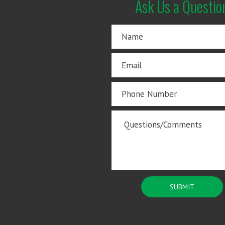
Ask Us a Questio