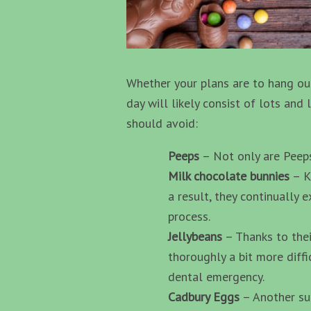
Whether your plans are to hang out
day will likely consist of lots and
should avoid:
Peeps
– Not only are Peeps 
Milk chocolate bunnies
– Kn
a result, they continually 
process.
Jellybeans
– Thanks to thei
thoroughly a bit more diffi
dental emergency.
Cadbury Eggs
– Another sug