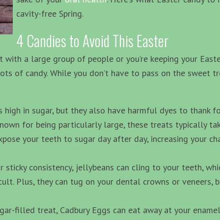
cavity-free Spring.
4 Candies to Avoid This Easter
 with a large group of people or you’re keeping your Easte
 lots of candy. While you don’t have to pass on the sweet tr
high in sugar, but they also have harmful dyes to thank for
own for being particularly large, these treats typically t
expose your teeth to sugar day after day, increasing your ch
r sticky consistency, jellybeans can cling to your teeth, w
cult. Plus, they can tug on your dental crowns or veneers, b
ar-filled treat, Cadbury Eggs can eat away at your enamel. 