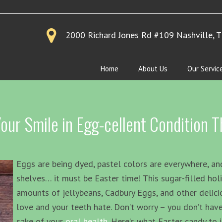
2000 Richard Jones Rd #109
Nashville, 
Home
About Us
Our Servic
ur Smile in Egg-cellent Condition Th
Eggs are being dyed, pastel colors are everywhere, and
shelves… it must be Easter time! This sugar-filled hol
amounts of jellybeans, Cadbury Eggs, and other delici
love and your teeth hate. Don’t worry – you don’t have
sake of your
oral health
. Here’s what Easter candy to 