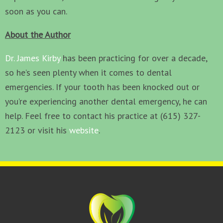
soon as you can.
About the Author
Dr. James Kirby
has been practicing for over a decade,
so he’s seen plenty when it comes to dental
emergencies. If your tooth has been knocked out or
you’re experiencing another dental emergency, he can
help. Feel free to contact his practice at (615) 327-
2123 or visit his
website
.