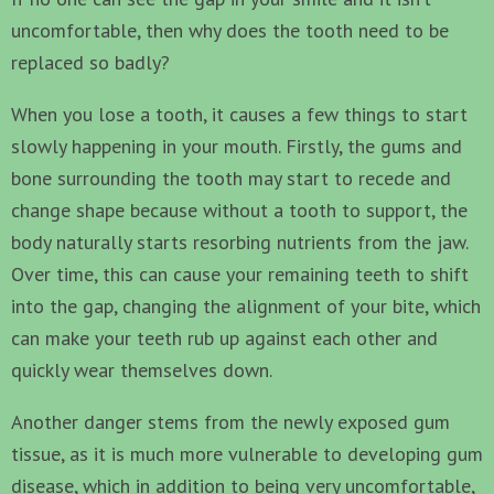
uncomfortable, then why does the tooth need to be
replaced so badly?
When you lose a tooth, it causes a few things to start
slowly happening in your mouth. Firstly, the gums and
bone surrounding the tooth may start to recede and
change shape because without a tooth to support, the
body naturally starts resorbing nutrients from the jaw.
Over time, this can cause your remaining teeth to shift
into the gap, changing the alignment of your bite, which
can make your teeth rub up against each other and
quickly wear themselves down.
Another danger stems from the newly exposed gum
tissue, as it is much more vulnerable to developing gum
disease, which in addition to being very uncomfortable,