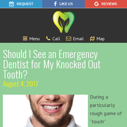
REQUEST
LIKE US
REVIEWS
Menu
Call
Email
Map
Should I See an Emergency
Dentist for My Knocked Out
Tooth?
August 4, 2017
During a
particularly
rough game of
“touch”