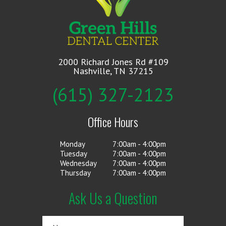
2000 Richard Jones Rd #109
Nashville, TN 37215
(615) 327-2123
Office Hours
Monday
7:00am - 4:00pm
Tuesday
7:00am - 4:00pm
Wednesday
7:00am - 4:00pm
Thursday
7:00am - 4:00pm
Ask Us a Question