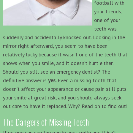
football with
your friends,
one of your
teeth was
suddenly and accidentally knocked out. Looking in the
mirror right afterward, you seem to have been
relatively lucky because it wasn’t one of the teeth that
shows when you smile, and it doesn’t hurt either.
Should you still see an emergency dentist? The
definitive answer is
yes.
Even a missing tooth that
doesn’t affect your appearance or cause pain still puts
your smile at great risk, and you should always seek
out care to have it replaced. Why? Read on to find out!
The Dangers of Missing Teeth
If no one can see the gap in your smile and it isn’t