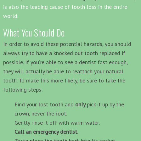
is also the leading cause of tooth loss in the entire
world.
What You Should Do
In order to avoid these potential hazards, you should
always try to have a knocked out tooth replaced if
possible. If you’re able to see a dentist fast enough,
they will actually be able to reattach your natural
tooth. To make this more likely, be sure to take the
following steps:
Find your lost tooth and
only
pick it up by the
crown, never the root.
Gently rinse it off with warm water.
Call an emergency dentist.
Try to place the tooth back into its socket.