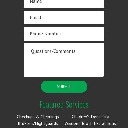
Featured Services
Checkups & Cleanings
Children's Dentistry
Bruxism/Nightguards
Wisdom Tooth Extractions