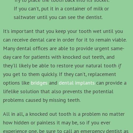
If you can’t, put it in a container of milk or
saltwater until you can see the dentist.
It’s important that you keep your tooth wet until you
can receive dental care in order for it to remain viable.
Many dental offices are able to provide urgent same-
day care for patients with knocked out teeth, and
they’ll likely be able to restore your natural tooth
if
you get to them quickly. If they can’t, replacement
options like
bridges
and
dental implants
can provide a
lifelike solution that also prevents the potential
problems caused by missing teeth.
All in all, a knocked out tooth is a problem no matter
how hidden or painless it may be, so if you ever
experience one, be sure to call an emergency dentist as