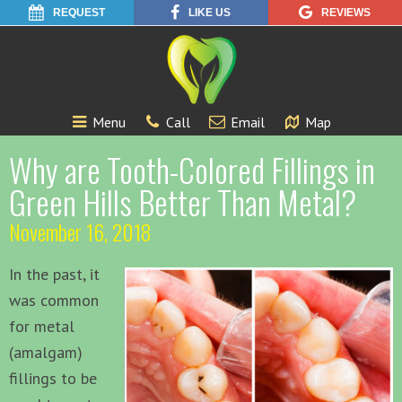
REQUEST
LIKE US
REVIEWS
Menu
Call
Email
Map
Why are Tooth-Colored Fillings in
Green Hills Better Than Metal?
November 16, 2018
In the past, it
was common
for metal
(amalgam)
fillings to be