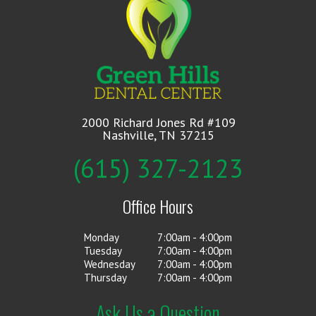
2000 Richard Jones Rd #109
Nashville, TN 37215
(615) 327-2123
Office Hours
Monday
7:00am - 4:00pm
Tuesday
7:00am - 4:00pm
Wednesday
7:00am - 4:00pm
Thursday
7:00am - 4:00pm
Ask Us a Question