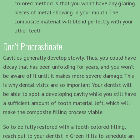
colored method is that you won’t have any glaring
pieces of metal showing in your mouth. The
composite material will blend perfectly with your
other teeth.
Don’t Procrastinate
Cavities generally develop slowly. Thus, you could have
decay that has been unfolding for years, and you won’t
be aware of it until it makes more severe damage. This
is why dental visits are so important. Your dentist will
be able to spot a developing cavity while you still have
a sufficient amount of tooth material left, which will
make the composite filling process viable.
So to be fully restored with a tooth-colored filling,
reach out to your dentist in Green Hills to schedule an