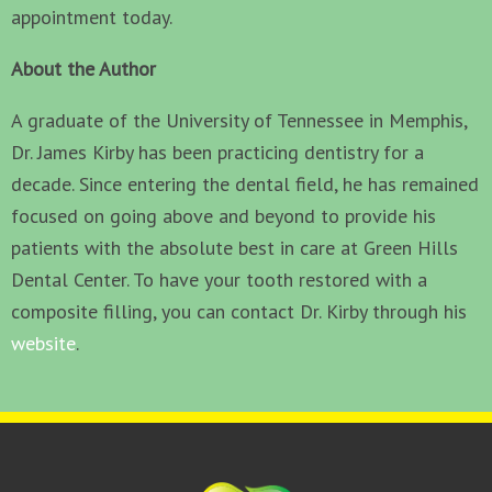
appointment today.
About the Author
A graduate of the University of Tennessee in Memphis,
Dr. James Kirby has been practicing dentistry for a
decade. Since entering the dental field, he has remained
focused on going above and beyond to provide his
patients with the absolute best in care at Green Hills
Dental Center. To have your tooth restored with a
composite filling, you can contact Dr. Kirby through his
website
.