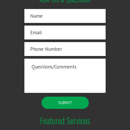
Featured Services