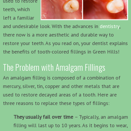
used to restore
teeth, which
left a familiar
and undesirable look. With the advances in
dentistry
,
there now is a more aesthetic and durable way to
restore your teeth. As you read on, your dentist explains
the benefits of tooth-colored fillings in Green Hills!
The Problem with Amalgam Fillings
An amalgam filling is composed of a combination of
mercury, silver, tin, copper and other metals that are
used to restore decayed areas of a tooth. Here are
three reasons to replace these types of fillings:
They usually fail over time
– Typically, an amalgam
filling will last up to 10 years. As it begins to wear,