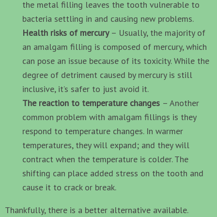
the metal filling leaves the tooth vulnerable to
bacteria settling in and causing new problems.
Health risks of mercury
– Usually, the majority of
an amalgam filling is composed of mercury, which
can pose an issue because of its toxicity. While the
degree of detriment caused by mercury is still
inclusive, it’s safer to just avoid it.
The reaction to temperature changes
– Another
common problem with amalgam fillings is they
respond to temperature changes. In warmer
temperatures, they will expand; and they will
contract when the temperature is colder. The
shifting can place added stress on the tooth and
cause it to crack or break.
Thankfully, there is a better alternative available.