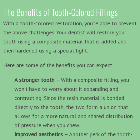
The Benefits of Tooth-Colored Fillings
With a tooth-colored restoration, you’re able to prevent
the above challenges. Your dentist will restore your
tooth using a composite material that is added and
then hardened using a special light.
Here are some of the benefits you can expect:
A stronger tooth
– With a composite filling, you
won’t have to worry about it expanding and
contracting. Since the resin material is bonded
directly to the tooth, the two form a union that
allows for a more natural and shared distribution
of pressure when you chew.
Improved aesthetics
– Another perk of the tooth-