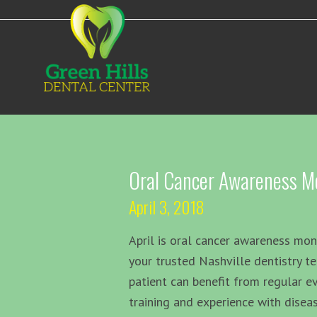
Oral Cancer Awareness M
April 3, 2018
April is oral cancer awareness mo
your trusted Nashville dentistry t
patient can benefit from regular e
training and experience with diseas