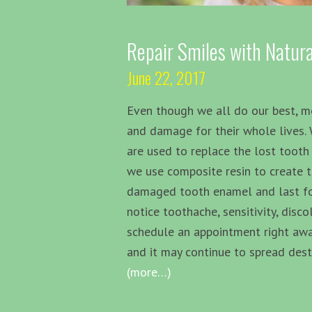
Repair Smiles with Natura
June 22, 2017
Even though we all do our best, m
and damage for their whole lives.
are used to replace the lost tooth 
we use composite resin to create t
damaged tooth enamel and last for 
notice toothache, sensitivity, disc
schedule an appointment right away
and it may continue to spread dest
(more…)