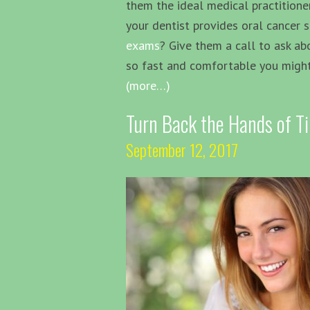
them the ideal medical practitione
your dentist provides oral cancer 
exams
? Give them a call to ask abo
so fast and comfortable you might
(more…)
Turn Back the Hands of T
September 12, 2017