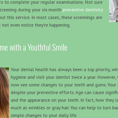
rs to complete your regular examinations. Not sure
screening during your six month
preventive dentistry
ut this service. In most cases, these screenings are
 not even notice they’re happening.
ime with a Youthful Smile
Your dental health has always been a top priority, wh
hygiene and visit your dentist twice a year. However, 
now see some changes to your teeth and gums. Your sm
despite your preventive efforts. Age can cause signif
and the appearance on your teeth. In fact, how they 
much as wrinkles or gray hair. You can help to turn b
simple changes to your daily life.