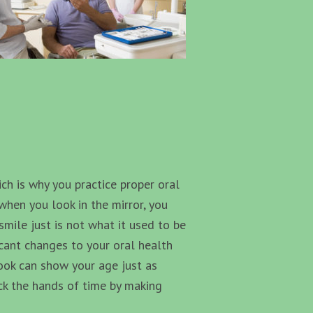
ich is why you practice proper oral
when you look in the mirror, you
ile just is not what it used to be
icant changes to your oral health
look can show your age just as
ack the hands of time by making