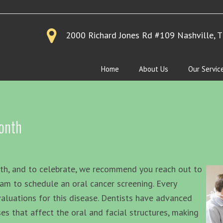
2000 Richard Jones Rd #109
Nashville, 
Home
About Us
Our Servic
onth
nth, and to celebrate, we recommend you reach out to
eam to schedule an oral cancer screening. Every
valuations for this disease. Dentists have advanced
es that affect the oral and facial structures, making