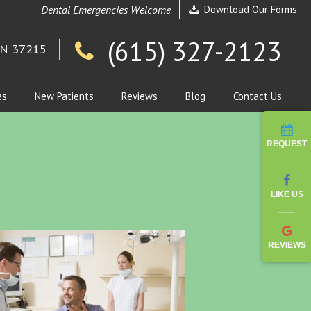
Dental Emergencies Welcome
Download Our Forms
(615) 327-2123
TN 37215
es
New Patients
Reviews
Blog
Contact Us
REQUEST
LIKE US
REVIEWS