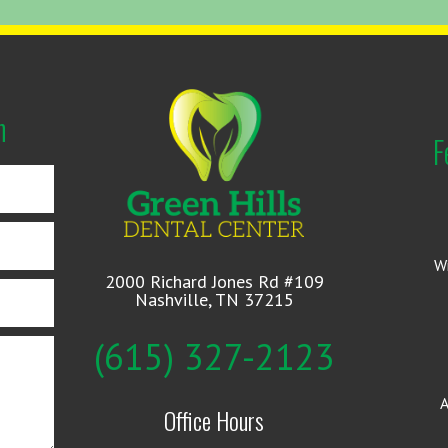
n
F
W
2000 Richard Jones Rd #109
Nashville, TN 37215
(615) 327-2123
A
Office Hours