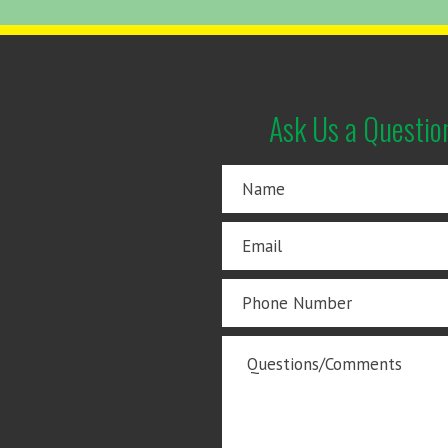
Ask Us a Questio