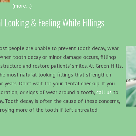
(more…)
l Looking & Feeling White Fillings
ost people are unable to prevent tooth decay, wear,
 When tooth decay or minor damage occurs, fillings
structure and restore patients’ smiles. At Green Hills,
he most natural looking fillings that strengthen
years. Don’t wait for your dental checkup. If you
oloration, or signs of wear around a tooth,
call us
to
. Tooth decay is often the cause of these concerns,
roying more of the tooth if left untreated.