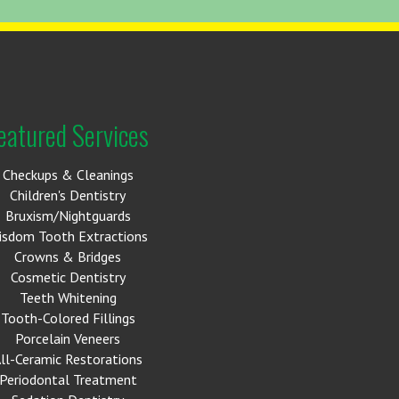
eatured Services
Checkups & Cleanings
Children's Dentistry
Bruxism/Nightguards
isdom Tooth Extractions
Crowns & Bridges
Cosmetic Dentistry
Teeth Whitening
Tooth-Colored Fillings
Porcelain Veneers
ll-Ceramic Restorations
Periodontal Treatment