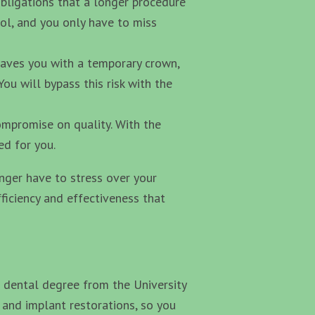
obligations that a longer procedure
ol, and you only have to miss
aves you with a temporary crown,
ou will bypass this risk with the
ompromise on quality. With the
ed for you.
onger have to stress over your
fficiency and effectiveness that
dental degree from the University
 and implant restorations, so you