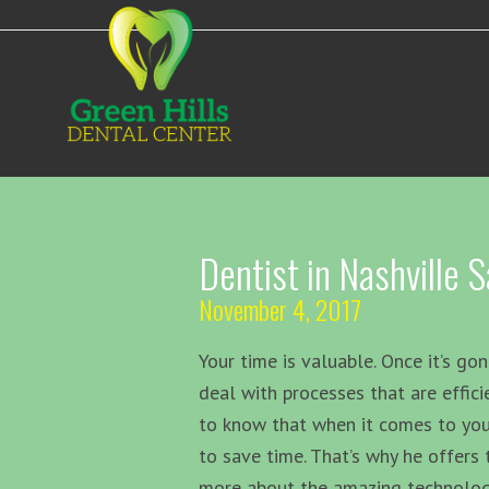
Dentist in Nashville
November 4, 2017
Your time is valuable. Once it’s gon
deal with processes that are effici
to know that when it comes to you
to save time. That’s why he offer
more about the amazing technology