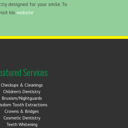
tly designed for your smile. To
isit his
website
.
eatured Services
Checkups & Cleanings
Children's Dentistry
Bruxism/Nightguards
isdom Tooth Extractions
Crowns & Bridges
Cosmetic Dentistry
Teeth Whitening