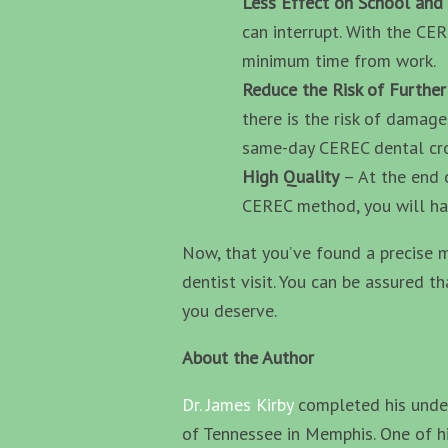
Less Effect on School an
can interrupt. With the CE
minimum time from work.
Reduce the Risk of Furthe
there is the risk of damage
same-day CEREC dental cro
High Quality
– At the end 
CEREC method, you will hav
Now, that you’ve found a precise m
dentist visit. You can be assured t
you deserve.
About the Author
Dr. James Kirby
completed his under
of Tennessee in Memphis. One of hi