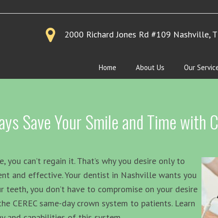
2000 Richard Jones Rd #109
Nashville, 
Home
About Us
Our Servic
 Says Save Your Smile and Time with
e, you can’t regain it. That’s why you desire only to
ent and effective. Your dentist in Nashville wants you
r teeth, you don’t have to compromise on your desire
s the CEREC same-day crown system to patients. Learn
 and capabilities of this system.