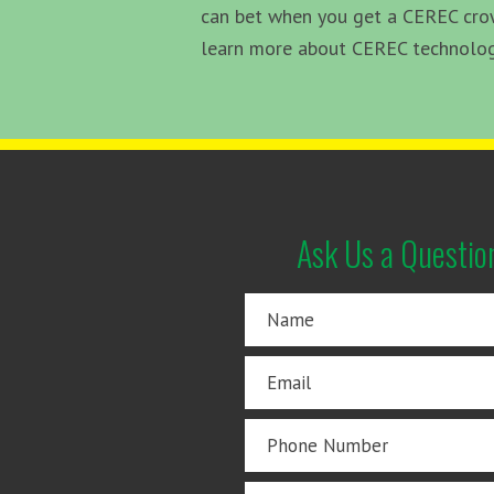
can bet when you get a CEREC crown
learn more about CEREC technology 
Ask Us a Questio