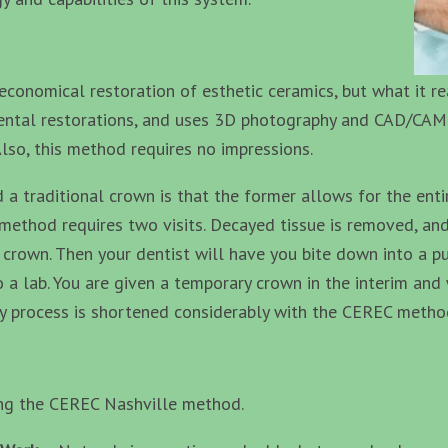
economical restoration of esthetic ceramics, but what it re
 dental restorations, and uses 3D photography and CAD/CAM
 Also, this method requires no impressions.
 traditional crown is that the former allows for the enti
n method requires two visits. Decayed tissue is removed, a
rown. Then your dentist will have you bite down into a pu
 a lab. You are given a temporary crown in the interim and 
hy process is shortened considerably with the CEREC metho
ing the CEREC Nashville method.