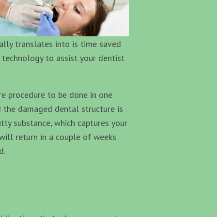
ally translates into is time saved
 technology to assist your dentist
re procedure to be done in one
nd the damaged dental structure is
tty substance, which captures your
will return in a couple of weeks
d.