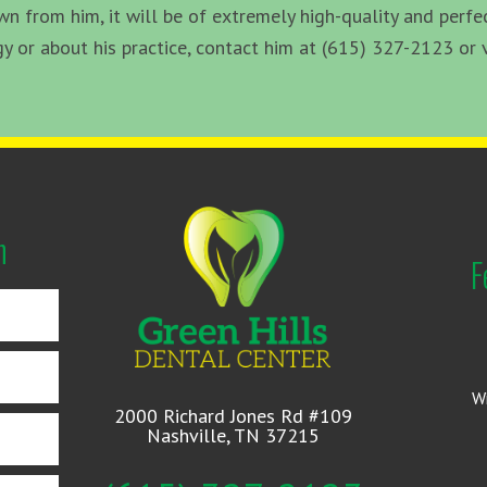
 from him, it will be of extremely high-quality and perfec
or about his practice, contact him at (615) 327-2123 or v
n
F
W
2000 Richard Jones Rd #109
Nashville, TN 37215