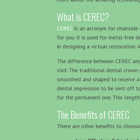
What is CEREC?
CEREC
is an acronym for chairside 
for you. It is used for metal-free
in designing a virtual restoration.
The difference between CEREC and a
visit. The traditional dental crow
smoothed and shaped to receive a c
dental impression to be sent off to
for the permanent one. This lengt
The Benefits of CEREC
There are other benefits to choos