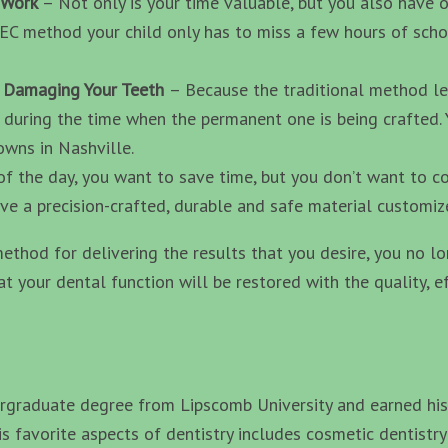
d Work
– Not only is your time valuable, but you also have 
REC method your child only has to miss a few hours of scho
r Damaging Your Teeth
– Because the traditional method le
 during the time when the permanent one is being crafted. Y
wns in Nashville.
of the day, you want to save time, but you don’t want to c
e a precision-crafted, durable and safe material customiz
ethod for delivering the results that you desire, you no l
hat your dental function will be restored with the quality, e
graduate degree from Lipscomb University and earned his 
s favorite aspects of dentistry includes cosmetic dentistry