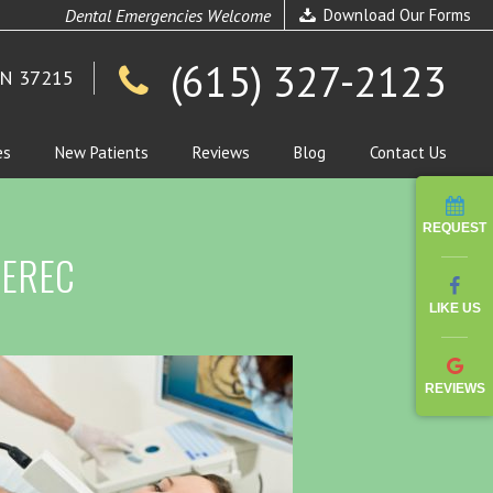
Dental Emergencies Welcome
Download Our Forms
(615) 327-2123
TN 37215
es
New Patients
Reviews
Blog
Contact Us
REQUEST
 CEREC
LIKE US
REVIEWS